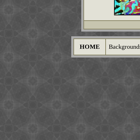
HOME
Background