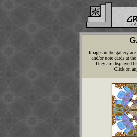
G
Images in the gallery are
and/or note cards at the
They are displayed h
Click on an