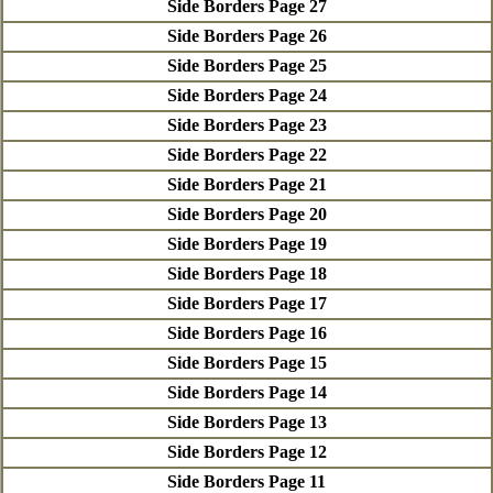
Side Borders Page 27
Side Borders Page 26
Side Borders Page 25
Side Borders Page 24
Side Borders Page 23
Side Borders Page 22
Side Borders Page 21
Side Borders Page 20
Side Borders Page 19
Side Borders Page 18
Side Borders Page 17
Side Borders Page 16
Side Borders Page 15
Side Borders Page 14
Side Borders Page 13
Side Borders Page 12
Side Borders Page 11