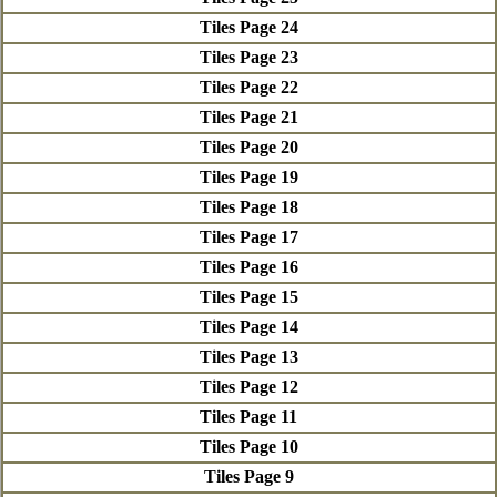
Tiles Page 24
Tiles Page 23
Tiles Page 22
Tiles Page 21
Tiles Page 20
Tiles Page 19
Tiles Page 18
Tiles Page 17
Tiles Page 16
Tiles Page 15
Tiles Page 14
Tiles Page 13
Tiles Page 12
Tiles Page 11
Tiles Page 10
Tiles Page 9