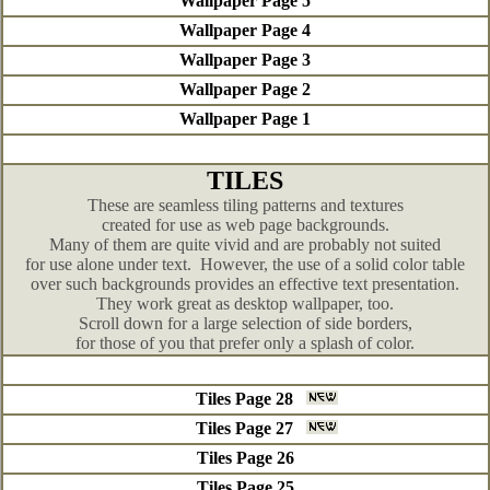
Wallpaper Page 5
Wallpaper Page 4
Wallpaper Page 3
Wallpaper Page 2
Wallpaper Page 1
TILES
These are seamless tiling patterns and textures
created for use as web page backgrounds.
Many of them are quite vivid and are probably not suited
for use alone under text. However, the use of a solid color table
over such backgrounds provides an effective text presentation.
They work great as desktop wallpaper, too.
Scroll down for a large selection of side borders,
for those of you that prefer only a splash of color.
Tiles Page 28
Tiles Page 27
Tiles Page 26
Tiles Page 25