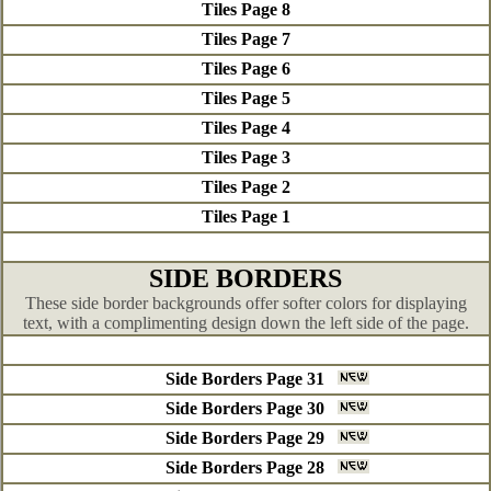
Tiles Page 8
Tiles Page 7
Tiles Page 6
Tiles Page 5
Tiles Page 4
Tiles Page 3
Tiles Page 2
Tiles Page 1
SIDE BORDERS
These side border backgrounds offer softer colors for displaying
text, with a complimenting design down the left side of the page.
Side Borders Page 31
Side Borders Page 30
Side Borders Page 29
Side Borders Page 28