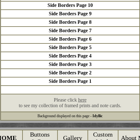
Side Borders Page 10
Side Borders Page 9
Side Borders Page 8
Side Borders Page 7
Side Borders Page 6
Side Borders Page 5
Side Borders Page 4
Side Borders Page 3
Side Borders Page 2
Side Borders Page 1
Please click
here
to see my collection of framed prints and note cards.
Background displayed on this page -
Idyllic
Buttons
Custom
HOME
Gallery
About