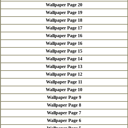
Wallpaper Page 20
Wallpaper Page 19
Wallpaper Page 18
Wallpaper Page 17
Wallpaper Page 16
Wallpaper Page 16
Wallpaper Page 15
Wallpaper Page 14
Wallpaper Page 13
Wallpaper Page 12
Wallpaper Page 11
Wallpaper Page 10
Wallpaper Page 9
Wallpaper Page 8
Wallpaper Page 7
Wallpaper Page 6