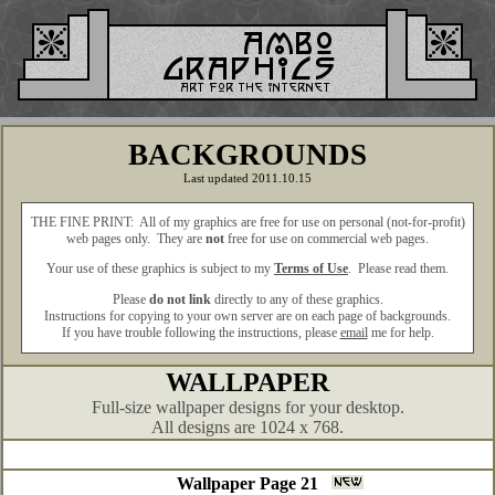
BACKGROUNDS
Last updated 2011.10.15
THE FINE PRINT: All of my graphics are free for use on personal (not-for-profit)
web pages only. They are
not
free for use on commercial web pages.
Your use of these graphics is subject to my
Terms of Use
. Please read them.
Please
do not link
directly to any of these graphics.
Instructions for copying to your own server are on each page of backgrounds.
If you have trouble following the instructions, please
email
me for help.
WALLPAPER
Full-size wallpaper designs for your desktop.
All designs are 1024 x 768.
Wallpaper Page 21